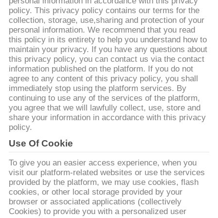
personal information in accordance with this privacy
QUAN
policy. This privacy policy contains our terms for the
NHÀ
collection, storage, use,sharing and protection of your
personal information. We recommend that you read
MÁY
this policy in its entirety to help you understand how to
maintain your privacy. If you have any questions about
this privacy policy, you can contact us via the contact
KIỂM
information published on the platform. If you do not
agree to any content of this privacy policy, you shall
SOÁT
immediately stop using the platform services. By
CHẤT
continuing to use any of the services of the platform,
you agree that we will lawfully collect, use, store and
LƯỢNG
share your information in accordance with this privacy
policy.
Use Of Cookie
LIÊN
HỆ
To give you an easier access experience, when you
visit our platform-related websites or use the services
CHÚNG
provided by the platform, we may use cookies, flash
TÔI
cookies, or other local storage provided by your
browser or associated applications (collectively
Cookies) to provide you with a personalized user