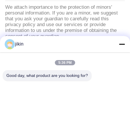
POLICY
We attach importance to the protection of minors'
personal information. If you are a minor, we suggest
that you ask your guardian to carefully read this
privacy policy and use our services or provide
information to us under the premise of obtaining the
consent of your guardian.
jikin
Danh mục phổ biến
Tất cả
5:36 PM
các
Dàn ống thép không
Dàn ống thép không
Good day, what product are you looking for?
gỉ
gỉ
ống thép không gỉ
ống thép không gỉ kép
kép
Thủy ống kim
ống vây