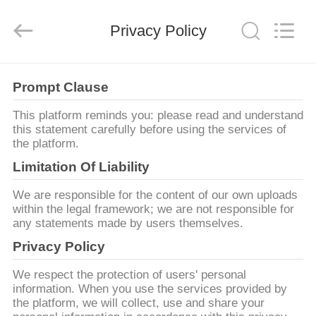
©
2013
-
2026
Privacy Policy
Yuhong
Group
Co.,Ltd.
All
NHÀ
Rights
Reserved.
Prompt Clause
CÁC
This platform reminds you: please read and understand
this statement carefully before using the services of
SẢN
the platform.
PHẨM
Limitation Of Liability
We are responsible for the content of our own uploads
VỀ
within the legal framework; we are not responsible for
any statements made by users themselves.
CHÚNG
Privacy Policy
TÔI
We respect the protection of users' personal
information. When you use the services provided by
THAM
the platform, we will collect, use and share your