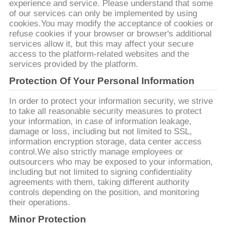
experience and service. Please understand that some
YÊU
of our services can only be implemented by using
CẦU
cookies.You may modify the acceptance of cookies or
refuse cookies if your browser or browser's additional
BÁO
services allow it, but this may affect your secure
access to the platform-related websites and the
GIÁ
services provided by the platform.
Protection Of Your Personal Information
COMPANY
In order to protect your information security, we strive
NEWS
to take all reasonable security measures to protect
your information, in case of information leakage,
damage or loss, including but not limited to SSL,
SƠ
information encryption storage, data center access
control.We also strictly manage employees or
ĐỒ
outsourcers who may be exposed to your information,
TRANG
including but not limited to signing confidentiality
agreements with them, taking different authority
WEB
controls depending on the position, and monitoring
their operations.
PRIVACY
Minor Protection